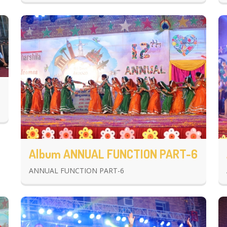
Album ANNUAL FUNCTION PART-6
ANNUAL FUNCTION PART-6