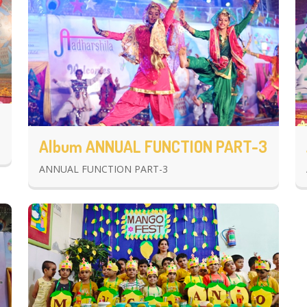
Album ANNUAL FUNCTION PART-3
ANNUAL FUNCTION PART-3