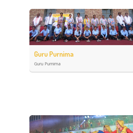
Guru Purnima
Guru Purnima