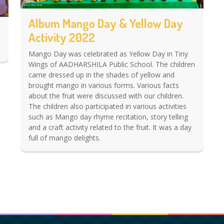
Album Mango Day & Yellow Day
Activity 2022
Mango Day was celebrated as Yellow Day in Tiny
Wings of AADHARSHILA Public School. The children
came dressed up in the shades of yellow and
brought mango in various forms. Various facts
about the fruit were discussed with our children.
The children also participated in various activities
such as Mango day rhyme recitation, story telling
and a craft activity related to the fruit. It was a day
full of mango delights.