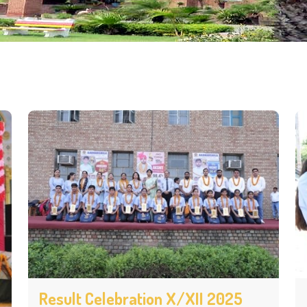
Result Celebration X/XII 2025