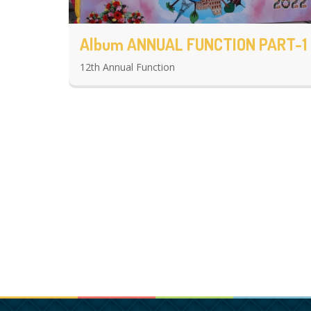
Album ANNUAL FUNCTION PART-1
12th Annual Function