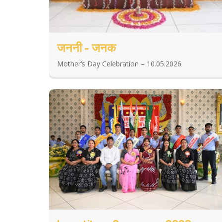
जननी - जनक
Mother’s Day Celebration – 10.05.2026