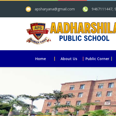
apsharyana@gmail.com
9467111447, 
Home
About Us
Public Corner