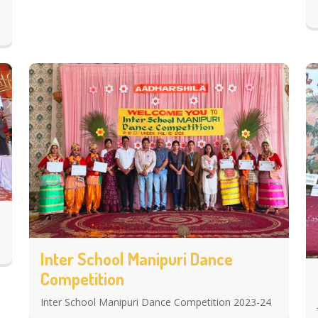
Inter School Manipuri Dance
Competition
Inter School Manipuri Dance Competition 2023-24