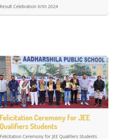
Result Celebration X/XII 2024
Felicitation Ceremony for JEE
Qualifiers Students
Felicitation Ceremony for JEE Qualifiers Students