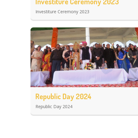
Investiture Ceremony 2023
Investiture Ceremony 2023
Republic Day 2024
Republic Day 2024