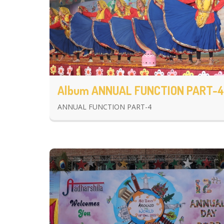
Album ANNUAL FUNCTION PART-4
ANNUAL FUNCTION PART-4