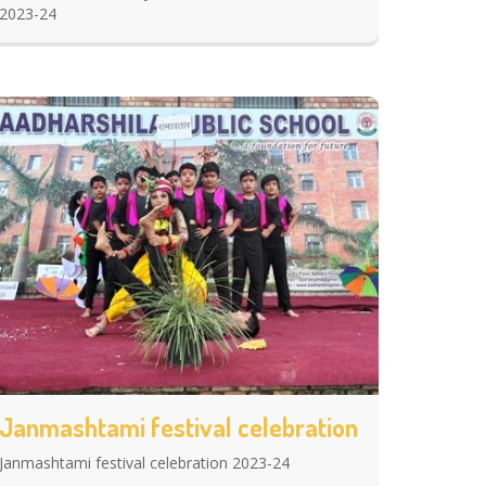
2023-24
Janmashtami festival celebration
Janmashtami festival celebration 2023-24