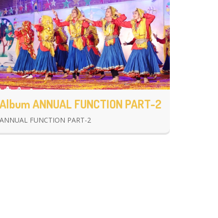
Album ANNUAL FUNCTION PART-2
ANNUAL FUNCTION PART-2