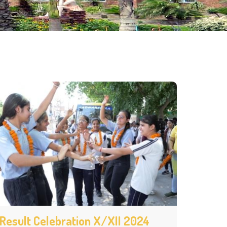
Result Celebration X/XII 2024