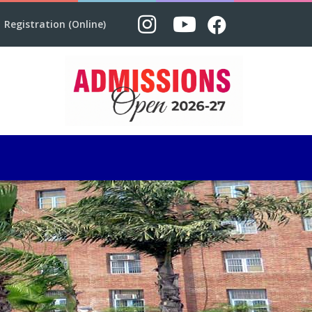
Registration (Online)