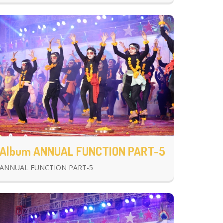
Album ANNUAL FUNCTION PART-5
ANNUAL FUNCTION PART-5