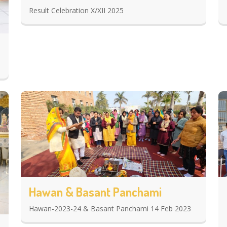
Result Celebration X/XII 2025
Hawan & Basant Panchami
Hawan-2023-24 & Basant Panchami 14 Feb 2023