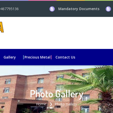
9467795136
Mandatory Documents
Gallery
Precious Metal
Contact Us
Photo Gallery
Home
Photo Gallery