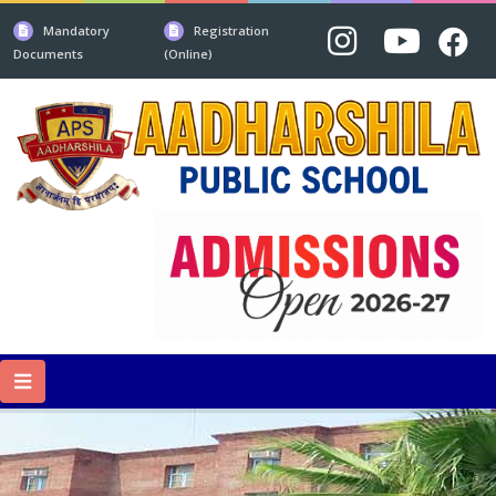
Mandatory
Registration
Documents
(Online)