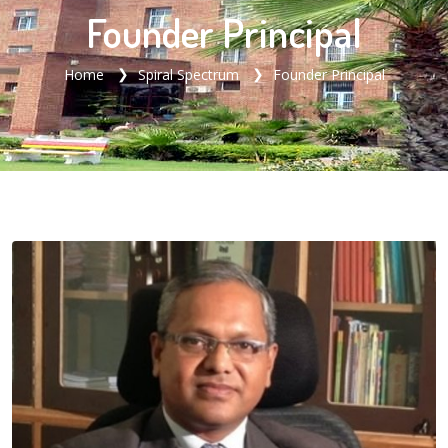
Founder Principal
Home
Spiral Spectrum
Founder Principal