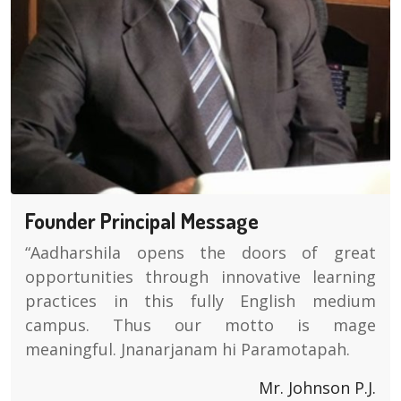
Founder Principal Message
“Aadharshila opens the doors of great
opportunities through innovative learning
practices in this fully English medium
campus. Thus our motto is mage
meaningful. Jnanarjanam hi Paramotapah.
Mr. Johnson P.J.