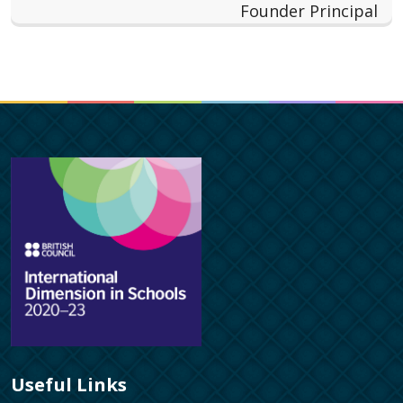
Founder Principal
Useful Links