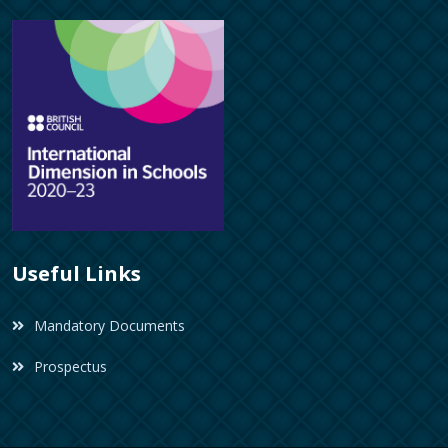
Useful Links
Mandatory Documents
Prospectus