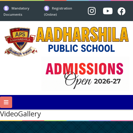
Mandatory
Registration
Documents
(Online)
VideoGallery