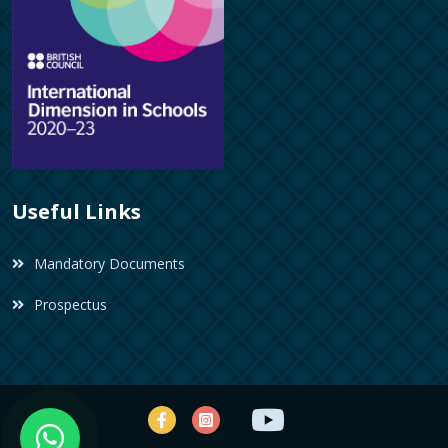
Useful Links
Mandatory Documents
Prospectus