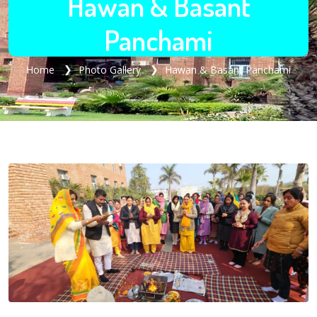
Hawan & Basant
Panchami
Home
Photo Gallery
Hawan & Basant Panchami