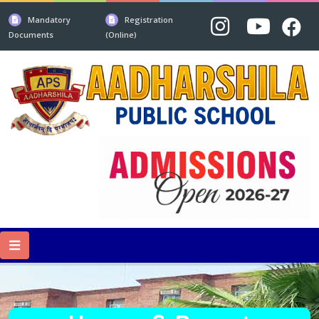
Mandatory
Registration
Documents
(Online)